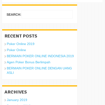
SEARCH:
RECENT POSTS
Poker Online 2019
Poker Online
BERMAIN POKER ONLINE INDONESIA 2019
Agen Poker Bonus Berlimpah
BERMAIN POKER ONLINE DENGAN UANG
ASLI
ARCHIVES
January 2019