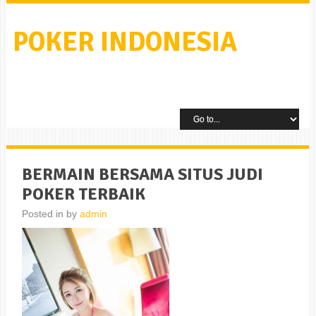
POKER INDONESIA
BERMAIN BERSAMA SITUS JUDI
POKER TERBAIK
Posted in
by
admin