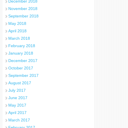
December 2018
November 2018
September 2018
May 2018
April 2018
March 2018
February 2018
January 2018
December 2017
October 2017
September 2017
August 2017
July 2017
June 2017
May 2017
April 2017
March 2017
February 2017