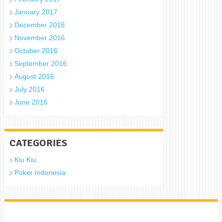
January 2017
December 2016
November 2016
October 2016
September 2016
August 2016
July 2016
June 2016
CATEGORIES
Kiu Kiu
Poker Indonesia