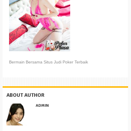
Bermain Bersama Situs Judi Poker Terbaik
ABOUT AUTHOR
ADMIN