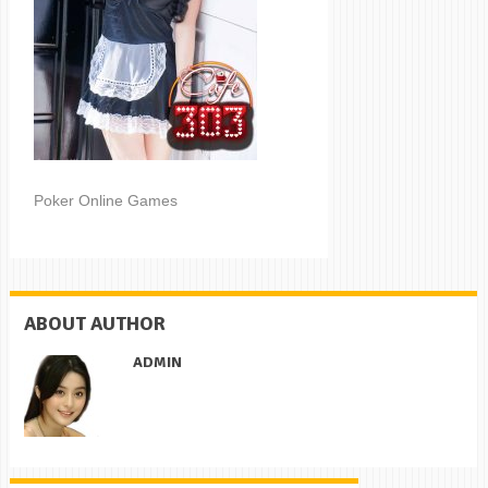
Poker Online Games
ABOUT AUTHOR
ADMIN