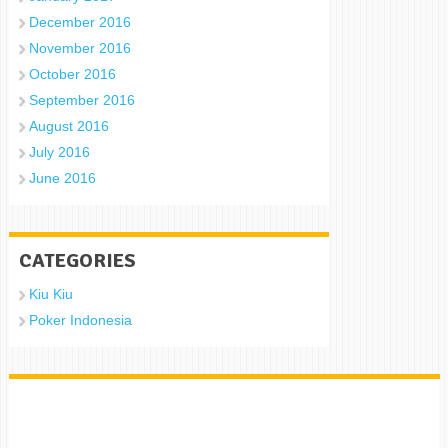
December 2016
November 2016
October 2016
September 2016
August 2016
July 2016
June 2016
CATEGORIES
Kiu Kiu
Poker Indonesia