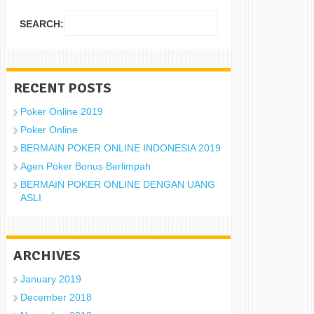
SEARCH:
RECENT POSTS
Poker Online 2019
Poker Online
BERMAIN POKER ONLINE INDONESIA 2019
Agen Poker Bonus Berlimpah
BERMAIN POKER ONLINE DENGAN UANG
ASLI
ARCHIVES
January 2019
December 2018