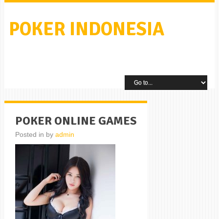
POKER INDONESIA
POKER ONLINE GAMES
Posted in
by
admin