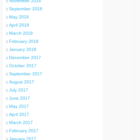
November 2018
September 2018
May 2018
April 2018
March 2018
February 2018
January 2018
December 2017
October 2017
September 2017
August 2017
July 2017
June 2017
May 2017
April 2017
March 2017
February 2017
January 2017