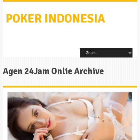
POKER INDONESIA
Agen 24Jam Onlie Archive