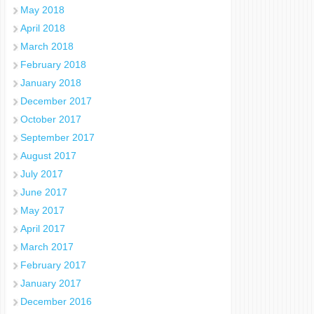
May 2018
April 2018
March 2018
February 2018
January 2018
December 2017
October 2017
September 2017
August 2017
July 2017
June 2017
May 2017
April 2017
March 2017
February 2017
January 2017
December 2016