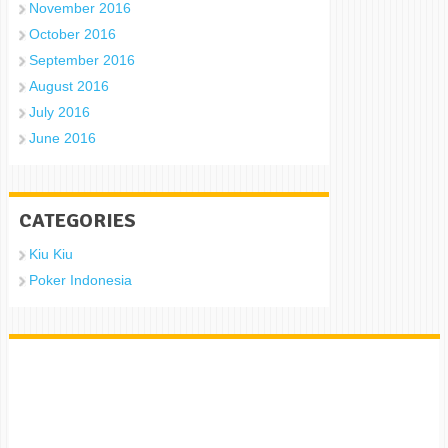
November 2016
October 2016
September 2016
August 2016
July 2016
June 2016
CATEGORIES
Kiu Kiu
Poker Indonesia