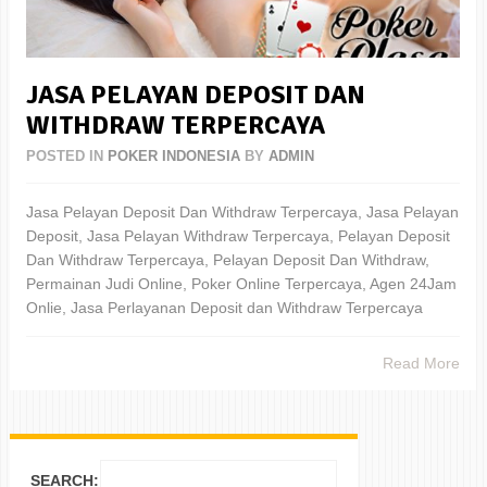
JASA PELAYAN DEPOSIT DAN
WITHDRAW TERPERCAYA
POSTED IN
POKER INDONESIA
BY
ADMIN
Jasa Pelayan Deposit Dan Withdraw Terpercaya, Jasa Pelayan
Deposit, Jasa Pelayan Withdraw Terpercaya, Pelayan Deposit
Dan Withdraw Terpercaya, Pelayan Deposit Dan Withdraw,
Permainan Judi Online, Poker Online Terpercaya, Agen 24Jam
Onlie, Jasa Perlayanan Deposit dan Withdraw Terpercaya
Read More
SEARCH: