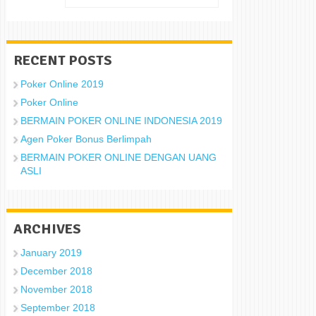
RECENT POSTS
Poker Online 2019
Poker Online
BERMAIN POKER ONLINE INDONESIA 2019
Agen Poker Bonus Berlimpah
BERMAIN POKER ONLINE DENGAN UANG
ASLI
ARCHIVES
January 2019
December 2018
November 2018
September 2018