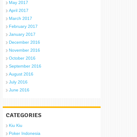
May 2017
April 2017
March 2017
February 2017
January 2017
December 2016
November 2016
October 2016
September 2016
August 2016
July 2016
June 2016
CATEGORIES
Kiu Kiu
Poker Indonesia