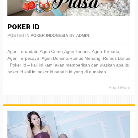
POKER ID
POSTED IN
POKER INDONESIA
BY
ADMIN
Agen Terupdate,Agen Ceme,Agen Terlaris, Agen Terpadu,
Agen Terpecaya ,Agen Domino,Rumus Menang ,Rumus Bonus
Poker Id – kali ini kami akan memberikan dan ulaskan apa itu
poker id kali ini poker id adaalh id yang di gunakan
Read More