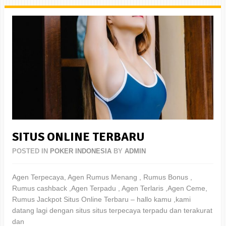
SITUS ONLINE TERBARU
POSTED IN
POKER INDONESIA
BY
ADMIN
Agen Terpecaya, Agen Rumus Menang , Rumus Bonus ,
Rumus cashback ,Agen Terpadu , Agen Terlaris ,Agen Ceme,
Rumus Jackpot Situs Online Terbaru – hallo kamu ,kami
datang lagi dengan situs situs terpecaya terpadu dan terakurat
dan