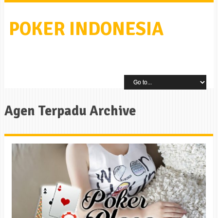
POKER INDONESIA
Agen Terpadu Archive