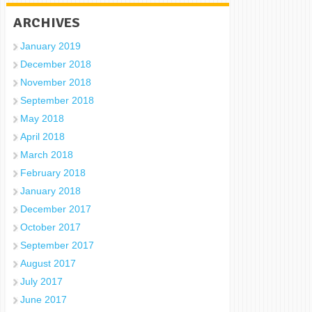
ARCHIVES
January 2019
December 2018
November 2018
September 2018
May 2018
April 2018
March 2018
February 2018
January 2018
December 2017
October 2017
September 2017
August 2017
July 2017
June 2017