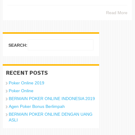
Read More
SEARCH:
RECENT POSTS
Poker Online 2019
Poker Online
BERMAIN POKER ONLINE INDONESIA 2019
Agen Poker Bonus Berlimpah
BERMAIN POKER ONLINE DENGAN UANG
ASLI