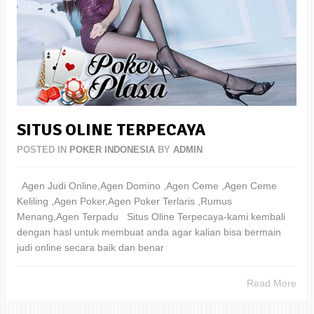
SITUS OLINE TERPECAYA
POSTED IN
POKER INDONESIA
BY
ADMIN
Agen Judi Online,Agen Domino ,Agen Ceme ,Agen Ceme
Keliling ,Agen Poker,Agen Poker Terlaris ,Rumus
Menang,Agen Terpadu Situs Oline Terpecaya-kami kembali
dengan hasl untuk membuat anda agar kalian bisa bermain
judi online secara baik dan benar
Read More