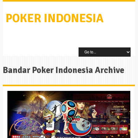
POKER INDONESIA
Bandar Poker Indonesia Archive