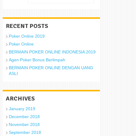
RECENT POSTS
Poker Online 2019
Poker Online
BERMAIN POKER ONLINE INDONESIA 2019
Agen Poker Bonus Berlimpah
BERMAIN POKER ONLINE DENGAN UANG
ASLI
ARCHIVES
January 2019
December 2018
November 2018
September 2018