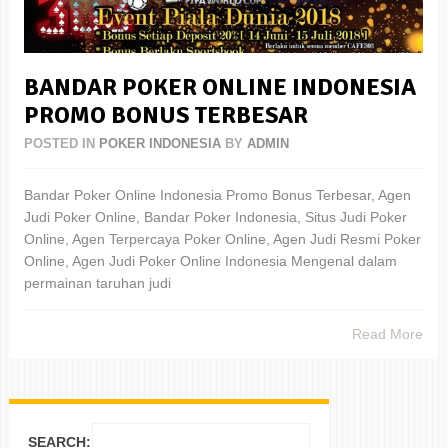
BANDAR POKER ONLINE INDONESIA
PROMO BONUS TERBESAR
POSTED IN
POKER INDONESIA
BY
ADMIN
Bandar Poker Online Indonesia Promo Bonus Terbesar, Agen
Judi Poker Online, Bandar Poker Indonesia, Situs Judi Poker
Online, Agen Terpercaya Poker Online, Agen Judi Resmi Poker
Online, Agen Judi Poker Online Indonesia Mengenal dalam
permainan taruhan judi
Read More
SEARCH: