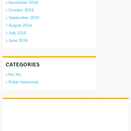
November 2016
October 2016
September 2016
August 2016
July 2016
June 2016
CATEGORIES
Kiu Kiu
Poker Indonesia