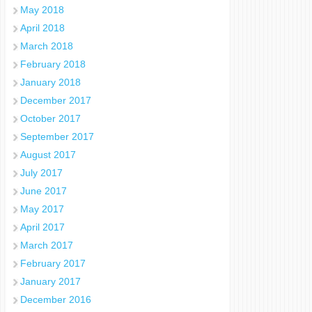
May 2018
April 2018
March 2018
February 2018
January 2018
December 2017
October 2017
September 2017
August 2017
July 2017
June 2017
May 2017
April 2017
March 2017
February 2017
January 2017
December 2016