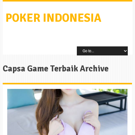
POKER INDONESIA
Capsa Game Terbaik Archive