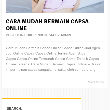
CARA MUDAH BERMAIN CAPSA
ONLINE
POSTED IN
POKER INDONESIA
BY
ADMIN
Cara Mudah Bermain Capsa Online,Capsa Online Judi,Agen
Judi Online Capsa,Capsa Online Terkini,Agen Situs
Capsa,Capsa Online Termurah,Capsa Game Terbaik,Capsa
Online Terkenal Cara Mudah Bermain Capsa Online – Di saat
ini permainan capsa sangatlah di sukai oleh semua orang
Read More
SEARCH: