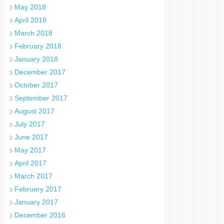
May 2018
April 2018
March 2018
February 2018
January 2018
December 2017
October 2017
September 2017
August 2017
July 2017
June 2017
May 2017
April 2017
March 2017
February 2017
January 2017
December 2016