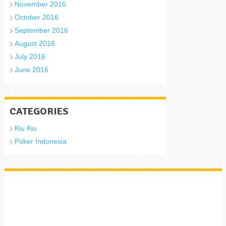
November 2016
October 2016
September 2016
August 2016
July 2016
June 2016
CATEGORIES
Kiu Kiu
Poker Indonesia