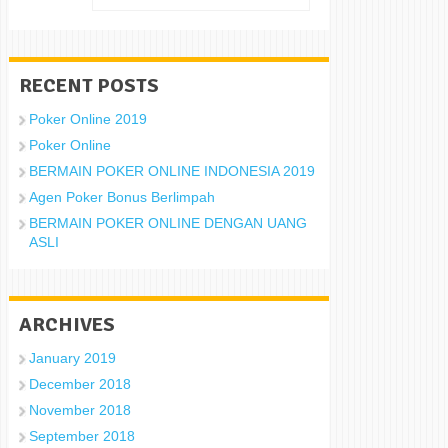
RECENT POSTS
Poker Online 2019
Poker Online
BERMAIN POKER ONLINE INDONESIA 2019
Agen Poker Bonus Berlimpah
BERMAIN POKER ONLINE DENGAN UANG
ASLI
ARCHIVES
January 2019
December 2018
November 2018
September 2018