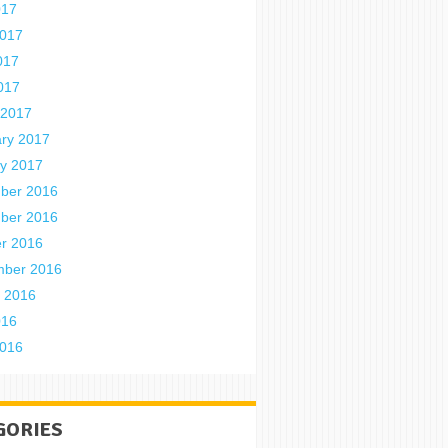
017
2017
017
2017
 2017
ry 2017
y 2017
ber 2016
ber 2016
r 2016
mber 2016
 2016
016
2016
GORIES