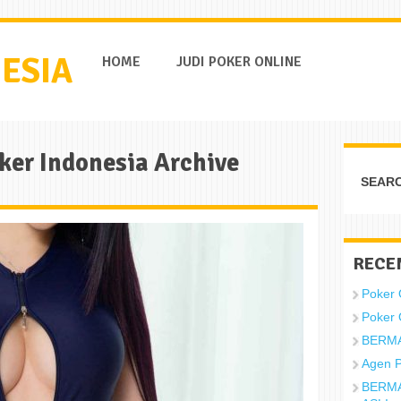
ESIA
HOME
JUDI POKER ONLINE
ker Indonesia Archive
SEARC
RECE
Poker 
Poker 
BERMA
Agen P
BERMA