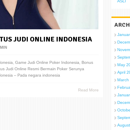
ASLI
ARCH
Januar
TUS JUDI ONLINE INDONESIA
Decem
MIN
Novem
Septe
ndonesia, Game Judi Online Poker Indonesia, Bonus
May 2
itus Judi Online Resmi Bermain Poker Serunya
April 
ndonesia – Pada negara indonesia
March
Februa
Read More
Januar
Decem
Octobe
Septe
August