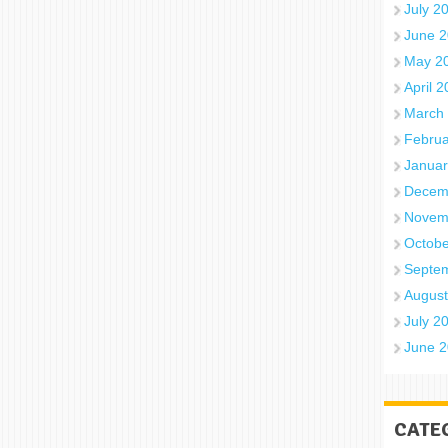
July 2
June 
May 2
April 
March
Februa
Januar
Decem
Novem
Octobe
Septe
August
July 2
June 
CATE