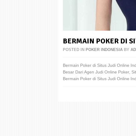
BERMAIN POKER DI SI
POSTED IN
POKER INDONESIA
BY
AD
Bermain Poker di Situs Judi Online I
Besar Dari Agen Judi Online Poker, S
Bermain Poker di Situs Judi Online I