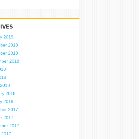
IVES
y 2019
ber 2018
ber 2018
mber 2018
018
2018
 2018
ry 2018
y 2018
ber 2017
r 2017
mber 2017
 2017