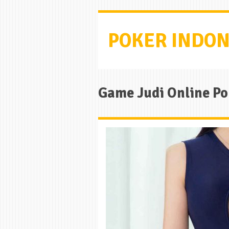
POKER INDON
Game Judi Online Po