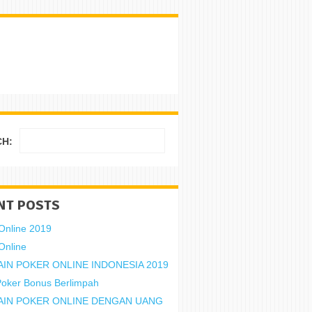
H:
NT POSTS
Online 2019
Online
IN POKER ONLINE INDONESIA 2019
oker Bonus Berlimpah
IN POKER ONLINE DENGAN UANG