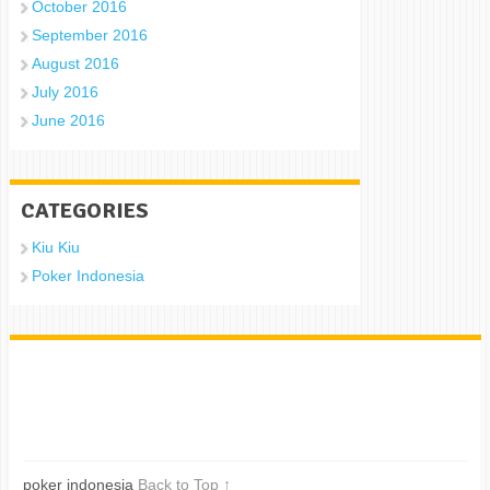
October 2016
September 2016
August 2016
July 2016
June 2016
CATEGORIES
Kiu Kiu
Poker Indonesia
poker indonesia
Back to Top ↑