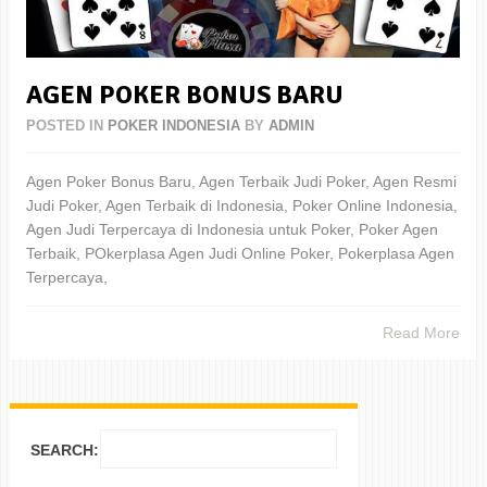
AGEN POKER BONUS BARU
POSTED IN
POKER INDONESIA
BY
ADMIN
Agen Poker Bonus Baru, Agen Terbaik Judi Poker, Agen Resmi
Judi Poker, Agen Terbaik di Indonesia, Poker Online Indonesia,
Agen Judi Terpercaya di Indonesia untuk Poker, Poker Agen
Terbaik, POkerplasa Agen Judi Online Poker, Pokerplasa Agen
Terpercaya,
Read More
SEARCH: