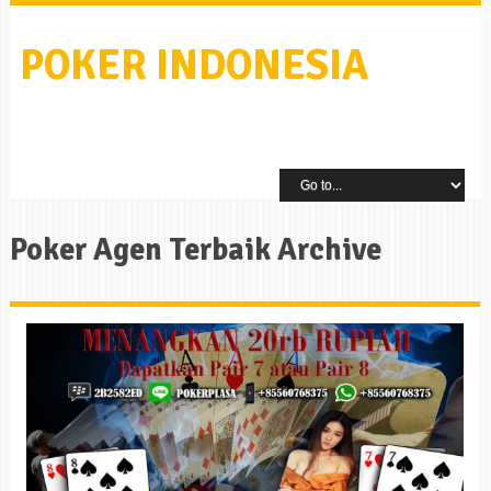
POKER INDONESIA
Poker Agen Terbaik Archive