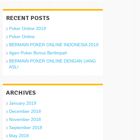
RECENT POSTS
Poker Online 2019
Poker Online
BERMAIN POKER ONLINE INDONESIA 2019
Agen Poker Bonus Berlimpah
BERMAIN POKER ONLINE DENGAN UANG
ASLI
ARCHIVES
January 2019
December 2018
November 2018
September 2018
May 2018