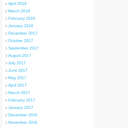
April 2018
March 2018
February 2018
January 2018
December 2017
October 2017
September 2017
August 2017
July 2017
June 2017
May 2017
April 2017
March 2017
February 2017
January 2017
December 2016
November 2016