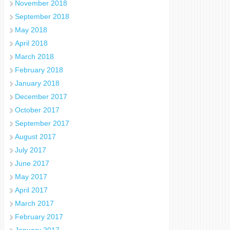
November 2018
September 2018
May 2018
April 2018
March 2018
February 2018
January 2018
December 2017
October 2017
September 2017
August 2017
July 2017
June 2017
May 2017
April 2017
March 2017
February 2017