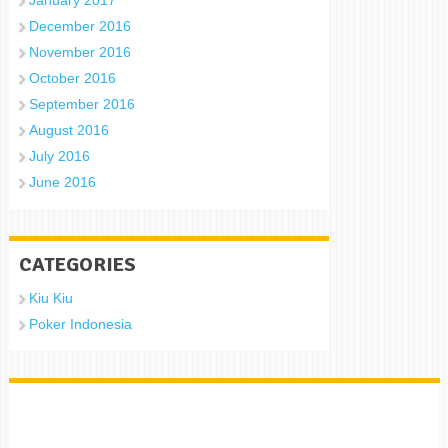
January 2017
December 2016
November 2016
October 2016
September 2016
August 2016
July 2016
June 2016
CATEGORIES
Kiu Kiu
Poker Indonesia