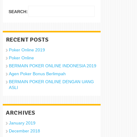
SEARCH:
RECENT POSTS
Poker Online 2019
Poker Online
BERMAIN POKER ONLINE INDONESIA 2019
Agen Poker Bonus Berlimpah
BERMAIN POKER ONLINE DENGAN UANG
ASLI
ARCHIVES
January 2019
December 2018