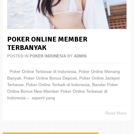
POKER ONLINE MEMBER
TERBANYAK
POSTED IN
POKER INDONESIA
BY
ADMIN
Poker Online Terbesar di Indonesia, Poker Online Menang
Banyak, Poker Online Bonus Deposit, Poker Online Jackpot
Terbesar, Poker Online Terbaik di Indonesia, Bandar Poker
Online Bonus New Member Poker Online Terbesar di
Indonesia – seperti yang
Read More