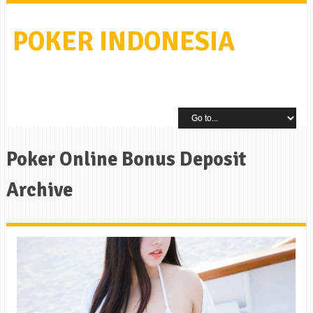
POKER INDONESIA
Poker Online Bonus Deposit
Archive