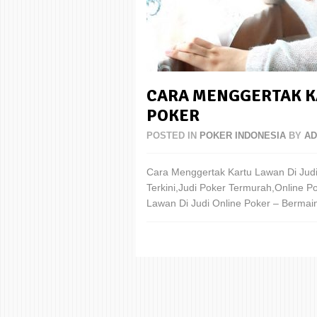
CARA MENGGERTAK KA
POKER
POSTED IN
POKER INDONESIA
BY
AD
Cara Menggertak Kartu Lawan Di Judi 
Terkini,Judi Poker Termurah,Online P
Lawan Di Judi Online Poker – Bermain