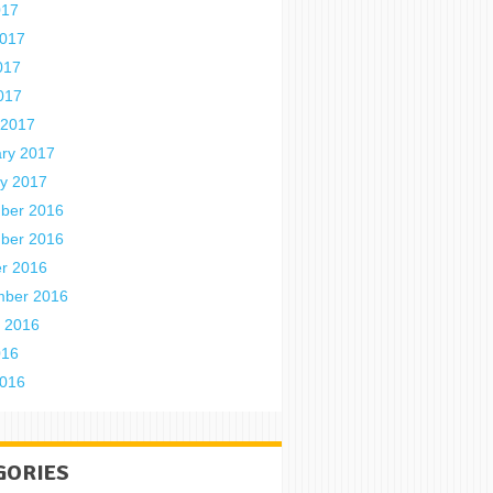
017
2017
017
2017
 2017
ry 2017
y 2017
ber 2016
ber 2016
r 2016
mber 2016
 2016
016
2016
GORIES