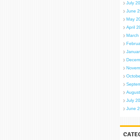
July 2
June 
May 2
April 
March
Februa
Januar
Decem
Novem
Octobe
Septe
August
July 2
June 
CATE