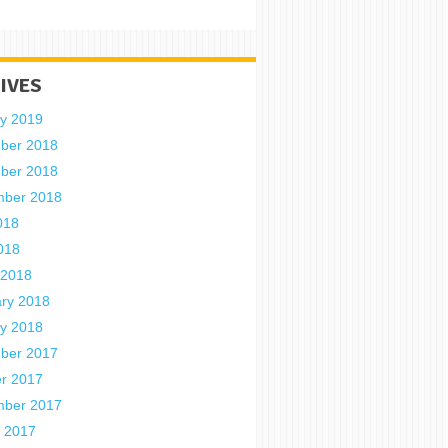
IVES
y 2019
ber 2018
ber 2018
mber 2018
018
2018
 2018
ry 2018
y 2018
ber 2017
r 2017
mber 2017
 2017