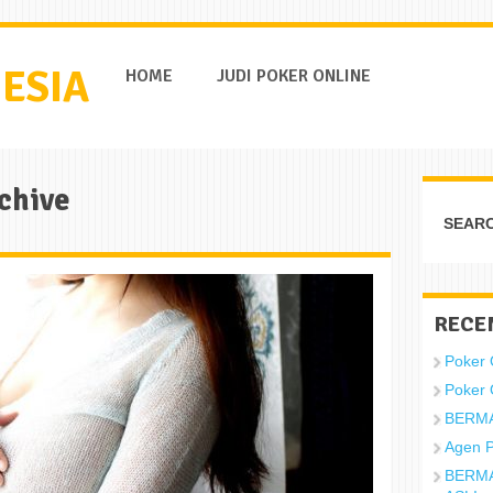
ESIA
HOME
JUDI POKER ONLINE
chive
SEARC
RECE
Poker 
Poker 
BERMA
Agen P
BERMA