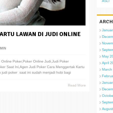
ASLI
ARCH
Januar
RTU LAWAN DI JUDI ONLINE
Decem
Novem
MIN
Septe
May 2
Online Poker,Poker Online Judi,Judi Poker
April 
oker Saat Ini,Agen Judi Poker Cara Menggertak Kartu
March
 judi poker saat ini sudah menjadi hobi bagi
Februa
Januar
Read More
Decem
Octobe
Septe
August