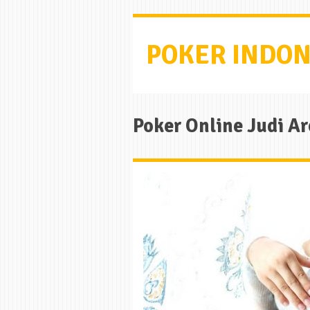
POKER INDON
Poker Online Judi Ar