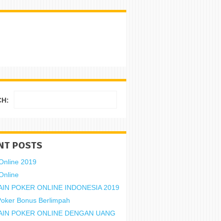
H:
NT POSTS
Online 2019
Online
IN POKER ONLINE INDONESIA 2019
oker Bonus Berlimpah
IN POKER ONLINE DENGAN UANG