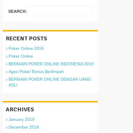
SEARCH:
RECENT POSTS
Poker Online 2019
Poker Online
BERMAIN POKER ONLINE INDONESIA 2019
Agen Poker Bonus Berlimpah
BERMAIN POKER ONLINE DENGAN UANG
ASLI
ARCHIVES
January 2019
December 2018