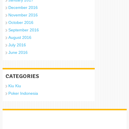
January 2017
December 2016
November 2016
October 2016
September 2016
August 2016
July 2016
June 2016
CATEGORIES
Kiu Kiu
Poker Indonesia