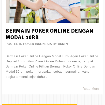
BERMAIN POKER ONLINE DENGAN
MODAL 10RB
POSTED IN
POKER INDONESIA
BY
ADMIN
Bermain Poker Online Dengan Modal 10rb, Agen Poker Online
Deposit 10rb, Situs Poker Online Pilihan Indonesia, Tempat
Bermain Poker Online Pilihan Bermain Poker Online Dengan
Modal 10rb – poker merupakan sebauh permainan yang
begitu terkenal sejak dahulu
Read More