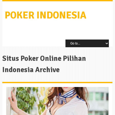
POKER INDONESIA
Situs Poker Online Pilihan
Indonesia Archive