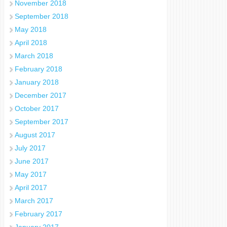
November 2018
September 2018
May 2018
April 2018
March 2018
February 2018
January 2018
December 2017
October 2017
September 2017
August 2017
July 2017
June 2017
May 2017
April 2017
March 2017
February 2017