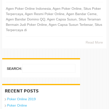
Agen Poker Online Indonesia, Agen Poker Online, Situs Poker
Terpercaya, Agen Resmi Poker Online, Agen Bandar Ceme,
Agen Bandar Domino QQ, Agen Capsa Susun, Situs Teraman
Bermain Judi Poker Online, Agen Capsa Susun Terbesar, Situs
Terpercaya di
Read More
SEARCH:
RECENT POSTS
Poker Online 2019
Poker Online