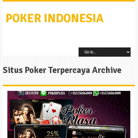
POKER INDONESIA
Situs Poker Terpercaya Archive