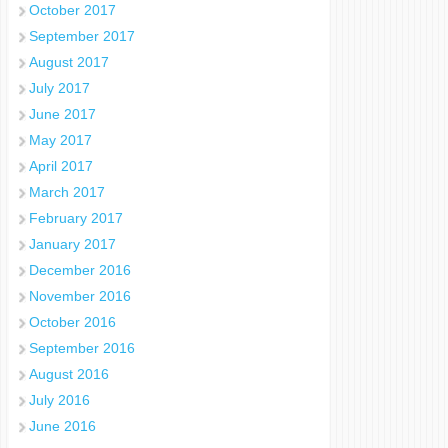
October 2017
September 2017
August 2017
July 2017
June 2017
May 2017
April 2017
March 2017
February 2017
January 2017
December 2016
November 2016
October 2016
September 2016
August 2016
July 2016
June 2016