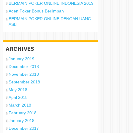
BERMAIN POKER ONLINE INDONESIA 2019
Agen Poker Bonus Berlimpah
BERMAIN POKER ONLINE DENGAN UANG
ASLI
ARCHIVES
January 2019
December 2018
November 2018
September 2018
May 2018
April 2018
March 2018
February 2018
January 2018
December 2017