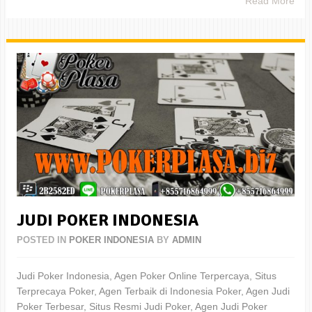
Read More
JUDI POKER INDONESIA
POSTED IN
POKER INDONESIA
BY
ADMIN
Judi Poker Indonesia, Agen Poker Online Terpercaya, Situs
Terprecaya Poker, Agen Terbaik di Indonesia Poker, Agen Judi
Poker Terbesar, Situs Resmi Judi Poker, Agen Judi Poker