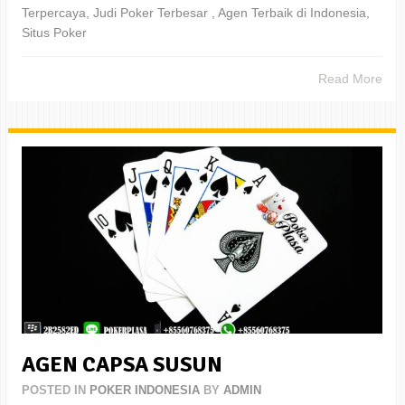
Terpercaya, Judi Poker Terbesar , Agen Terbaik di Indonesia,
Situs Poker
Read More
AGEN CAPSA SUSUN
POSTED IN
POKER INDONESIA
BY
ADMIN