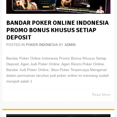
BANDAR POKER ONLINE INDONESIA
PROMO BONUS KHUSUS SETIAP
DEPOSIT
POSTED IN
POKER INDONESIA
BY
ADMIN
Bandar Poker Online Indonesia Promo Bonus Khusus Setiap
Deposit, Agen Judi Poker Online, Agen Resmi Poker Online,
Bandar Judi Poker Online, Situs Poker Terpercaya Mengenal
dalam permainan taruhan judi poker online ini memang sudah
menjadi salah 1
Read More