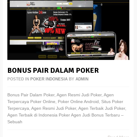
BONUS PAIR DALAM POKER
POSTED IN
POKER INDONESIA
BY
ADMIN
Bonus Pair Dalam Poker, Agen Resmi Judi Poker, Agen
Terpercaya Poker Online, Poker Online Android, Situs Poker
Terpercaya, Agen Resmi Judi Poker, Agen Terbaik Judi Poker,
Agen Terbaik di Indonesia Poker Agen Judi Bonus Terbaru –
Sebuah