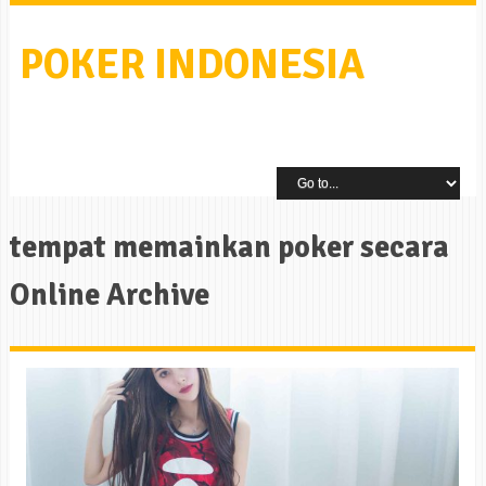
POKER INDONESIA
tempat memainkan poker secara
Online Archive