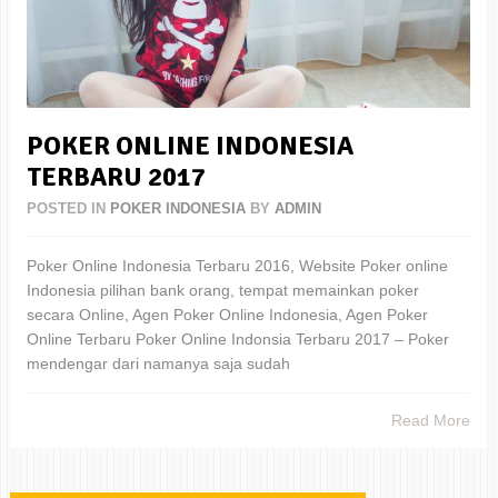
POKER ONLINE INDONESIA
TERBARU 2017
POSTED IN
POKER INDONESIA
BY
ADMIN
Poker Online Indonesia Terbaru 2016, Website Poker online
Indonesia pilihan bank orang, tempat memainkan poker
secara Online, Agen Poker Online Indonesia, Agen Poker
Online Terbaru Poker Online Indonsia Terbaru 2017 – Poker
mendengar dari namanya saja sudah
Read More