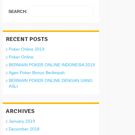
SEARCH:
RECENT POSTS
Poker Online 2019
Poker Online
BERMAIN POKER ONLINE INDONESIA 2019
Agen Poker Bonus Berlimpah
BERMAIN POKER ONLINE DENGAN UANG
ASLI
ARCHIVES
January 2019
December 2018