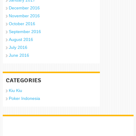
January 2017
December 2016
November 2016
October 2016
September 2016
August 2016
July 2016
June 2016
CATEGORIES
Kiu Kiu
Poker Indonesia