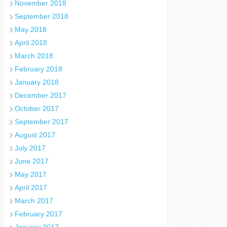
November 2018
September 2018
May 2018
April 2018
March 2018
February 2018
January 2018
December 2017
October 2017
September 2017
August 2017
July 2017
June 2017
May 2017
April 2017
March 2017
February 2017