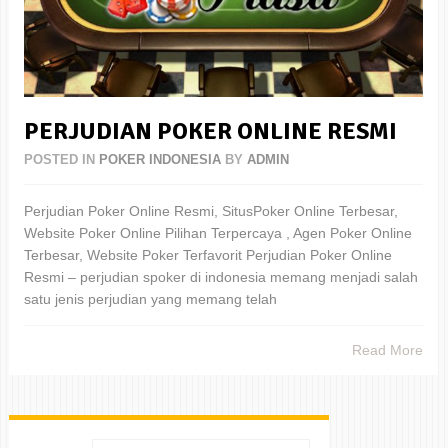
PERJUDIAN POKER ONLINE RESMI
POSTED IN
POKER INDONESIA
BY
ADMIN
Perjudian Poker Online Resmi, SitusPoker Online Terbesar,
Website Poker Online Pilihan Terpercaya , Agen Poker Online
Terbesar, Website Poker Terfavorit Perjudian Poker Online
Resmi – perjudian spoker di indonesia memang menjadi salah
satu jenis perjudian yang memang telah
Read More