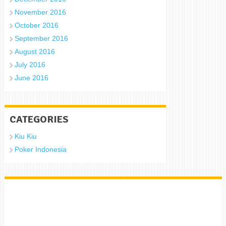
November 2016
October 2016
September 2016
August 2016
July 2016
June 2016
CATEGORIES
Kiu Kiu
Poker Indonesia