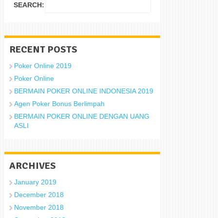
SEARCH:
RECENT POSTS
Poker Online 2019
Poker Online
BERMAIN POKER ONLINE INDONESIA 2019
Agen Poker Bonus Berlimpah
BERMAIN POKER ONLINE DENGAN UANG
ASLI
ARCHIVES
January 2019
December 2018
November 2018