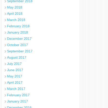
September 2018
May 2018
April 2018
March 2018
February 2018
January 2018
December 2017
October 2017
September 2017
August 2017
July 2017
June 2017
May 2017
April 2017
March 2017
February 2017
January 2017
December 2016