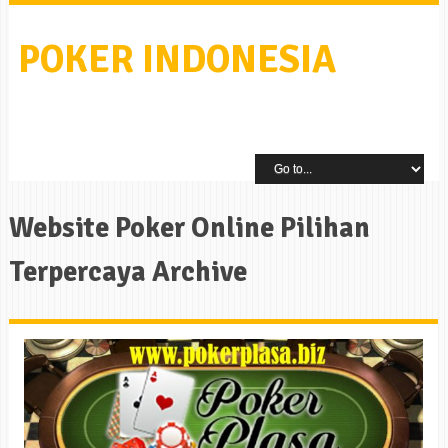
POKER INDONESIA
Website Poker Online Pilihan
Terpercaya Archive